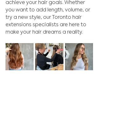
achieve your hair goals. Whether 
you want to add length, volume, or 
try a new style, our Toronto hair 
extensions specialists are here to 
make your hair dreams a reality.