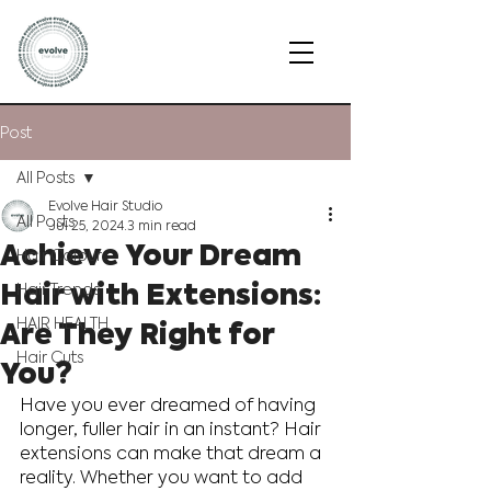
Post
All Posts
Evolve Hair Studio
All Posts
Jul 25, 2024
3 min read
Achieve Your Dream
Hair Colour
Hair with Extensions:
Hair Trends
Are They Right for
HAIR HEALTH
Hair Cuts
You?
Have you ever dreamed of having 
longer, fuller hair in an instant? Hair 
extensions can make that dream a 
reality. Whether you want to add 