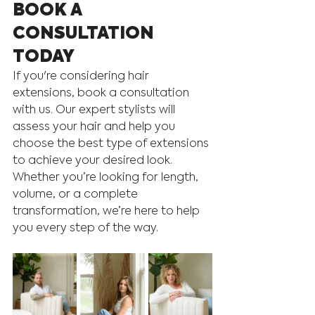
BOOK A 
CONSULTATION 
TODAY
If you're considering hair 
extensions, book a consultation 
with us. Our expert stylists will 
assess your hair and help you 
choose the best type of extensions 
to achieve your desired look. 
Whether you’re looking for length, 
volume, or a complete 
transformation, we’re here to help 
you every step of the way.