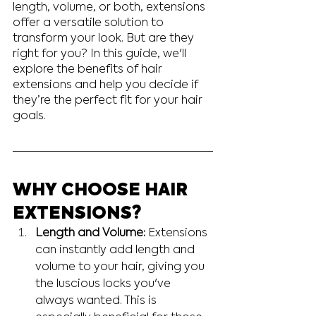
length, volume, or both, extensions 
offer a versatile solution to 
transform your look. But are they 
right for you? In this guide, we'll 
explore the benefits of hair 
extensions and help you decide if 
they’re the perfect fit for your hair 
goals.
WHY CHOOSE HAIR 
EXTENSIONS?
Length and Volume:
 Extensions 
can instantly add length and 
volume to your hair, giving you 
the luscious locks you've 
always wanted. This is 