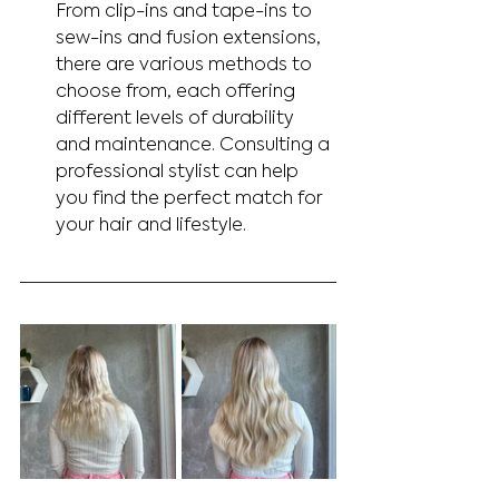
From clip-ins and tape-ins to 
sew-ins and fusion extensions, 
there are various methods to 
choose from, each offering 
different levels of durability 
and maintenance. Consulting a 
professional stylist can help 
you find the perfect match for 
your hair and lifestyle.