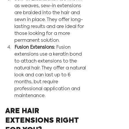
as weaves, sew-in extensions 
are braided into the hair and 
sewn in place. They offer long-
lasting results and are ideal for 
those looking for a more 
permanent solution.
Fusion Extensions:
 Fusion 
extensions use a keratin bond 
to attach extensions to the 
natural hair. They offer a natural 
look and can last up to 6 
months, but require 
professional application and 
maintenance.
ARE HAIR 
EXTENSIONS RIGHT 