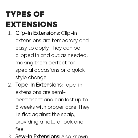
TYPES OF 
EXTENSIONS
Clip-In Extensions:
 Clip-in 
extensions are temporary and 
easy to apply. They can be 
clipped in and out as needed, 
making them perfect for 
special occasions or a quick 
style change.
Tape-In Extensions:
 Tape-in 
extensions are semi-
permanent and can last up to 
8 weeks with proper care. They 
lie flat against the scalp, 
providing a natural look and 
feel.
Sew-In Extensions:
 Also known 