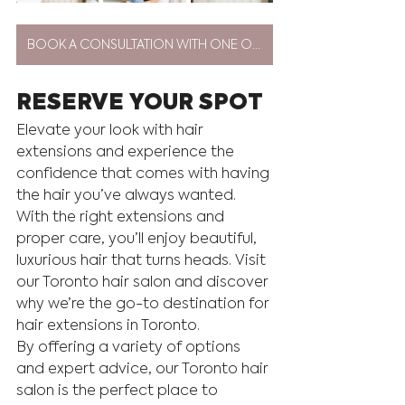
BOOK A CONSULTATION WITH ONE OF OUR EXTENSION ARTISTS
RESERVE YOUR SPOT
Elevate your look with hair 
extensions and experience the 
confidence that comes with having 
the hair you’ve always wanted. 
With the right extensions and 
proper care, you’ll enjoy beautiful, 
luxurious hair that turns heads. Visit 
our Toronto hair salon and discover 
why we’re the go-to destination for 
hair extensions in Toronto.
By offering a variety of options 
and expert advice, our Toronto hair 
salon is the perfect place to 