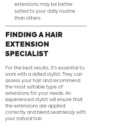
extensions may be better 
suited to your daily routine 
than others.
FINDING A HAIR 
EXTENSION 
SPECIALIST
For the best results, it’s essential to 
work with a skilled stylist. They can 
assess your hair and recommend 
the most suitable type of 
extensions for your needs. An 
experienced stylist will ensure that 
the extensions are applied 
correctly and blend seamlessly with 
your natural hair.