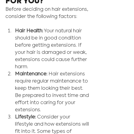
FOR YOU? 
Before deciding on hair extensions, 
consider the following factors:
Hair Health:
 Your natural hair 
should be in good condition 
before getting extensions. If 
your hair is damaged or weak, 
extensions could cause further 
harm.
Maintenance:
 Hair extensions 
require regular maintenance to 
keep them looking their best. 
Be prepared to invest time and 
effort into caring for your 
extensions.
Lifestyle:
 Consider your 
lifestyle and how extensions will 
fit into it. Some types of 