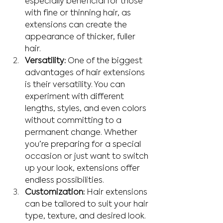
especially beneficial for those 
with fine or thinning hair, as 
extensions can create the 
appearance of thicker, fuller 
hair.
Versatility:
 One of the biggest 
advantages of hair extensions 
is their versatility. You can 
experiment with different 
lengths, styles, and even colors 
without committing to a 
permanent change. Whether 
you’re preparing for a special 
occasion or just want to switch 
up your look, extensions offer 
endless possibilities.
Customization:
 Hair extensions 
can be tailored to suit your hair 
type, texture, and desired look. 