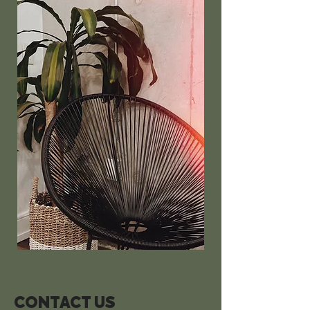
CONTACT US