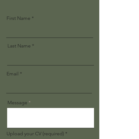
First Name
Last Name
Email
Message
Upload your CV (required)