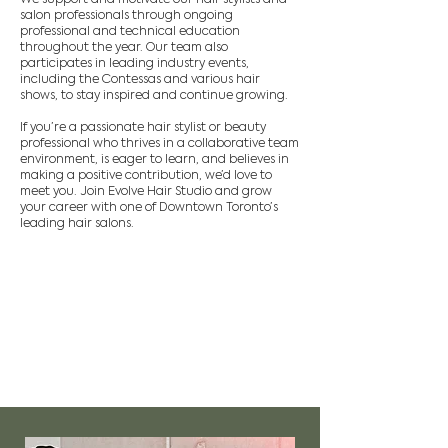
salon professionals through ongoing
professional and technical education
throughout the year. Our team also
participates in leading industry events,
including the Contessas and various hair
shows, to stay inspired and continue growing.
If you’re a passionate hair stylist or beauty
professional who thrives in a collaborative team
environment, is eager to learn, and believes in
making a positive contribution, we’d love to
meet you. Join Evolve Hair Studio and grow
your career with one of Downtown Toronto’s
leading hair salons.
Current positions
available
Experienced Hair Artist