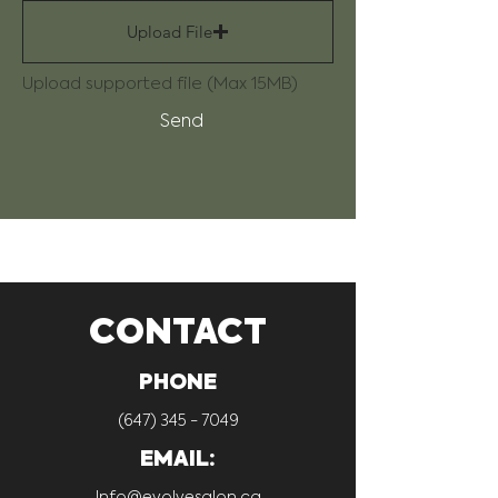
Upload File
Upload supported file (Max 15MB)
Send
CONTACT
PHONE
(647) 345 - 7049
EMAIL:
Info@evolvesalon.ca