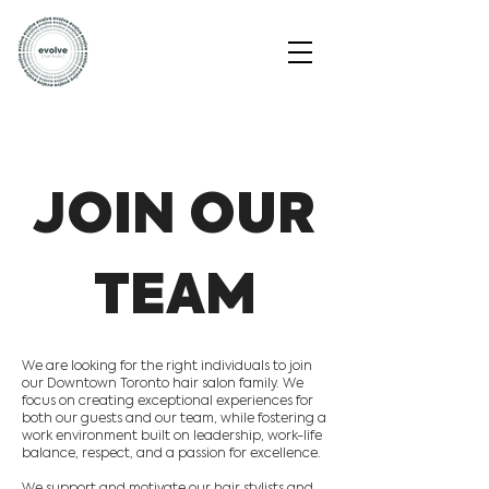
JOIN OUR
TEAM
We are looking for the right individuals to join
our Downtown Toronto hair salon family. We
focus on creating exceptional experiences for
both our guests and our team, while fostering a
work environment built on leadership, work-life
balance, respect, and a passion for excellence.
We support and motivate our hair stylists and