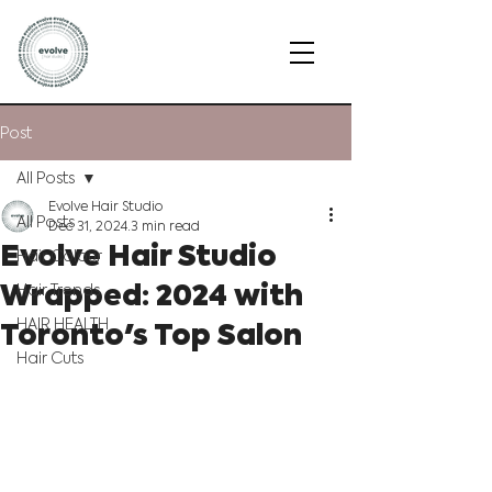
Post
All Posts
Evolve Hair Studio
All Posts
Dec 31, 2024
3 min read
Evolve Hair Studio
Hair Colour
Wrapped: 2024 with
Hair Trends
Toronto's Top Salon
HAIR HEALTH
Hair Cuts