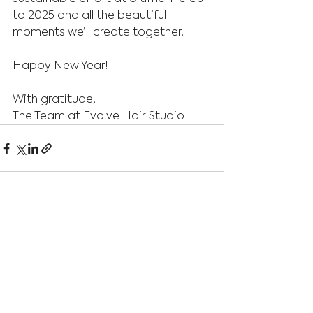
to 2025 and all the beautiful 
moments we’ll create together.
Happy New Year!
With gratitude,
The Team at Evolve Hair Studio
See All
Recent Posts