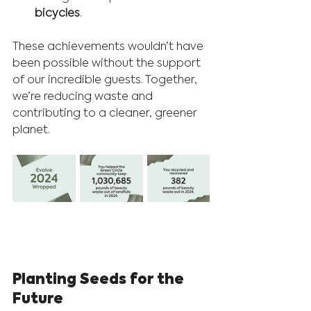
bicycles
.
These achievements wouldn’t have 
been possible without the support 
of our incredible guests. Together, 
we’re reducing waste and 
contributing to a cleaner, greener 
planet.
Planting Seeds for the 
Future