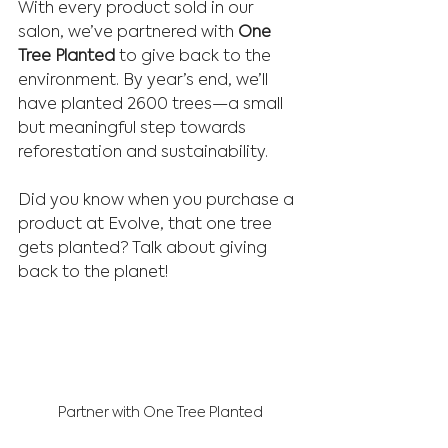
With every product sold in our 
salon, we’ve partnered with 
One 
Tree Planted
 to give back to the 
environment. By year’s end, we’ll 
have planted 2600 trees—a small 
but meaningful step towards 
reforestation and sustainability.
Did you know when you purchase a 
product at Evolve, that one tree 
gets planted? Talk about giving 
back to the planet!
Partner with One Tree Planted