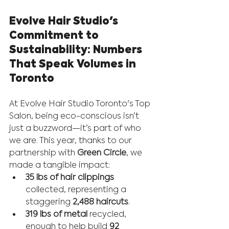
Evolve Hair Studio's 
Commitment to 
Sustainability: Numbers 
That Speak Volumes in 
Toronto
At Evolve Hair Studio Toronto's Top 
Salon, being eco-conscious isn’t 
just a buzzword—it’s part of who 
we are. This year, thanks to our 
partnership with 
Green Circle
, we 
made a tangible impact:
35 lbs of hair clippings
collected, representing a 
staggering 
2,488 haircuts
.
319 lbs of metal
 recycled, 
enough to help build 
92 