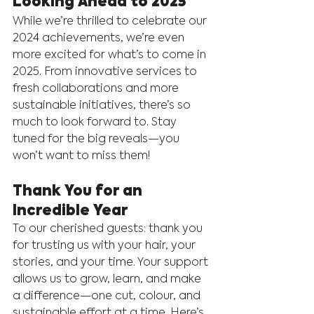
Looking Ahead to 2025
While we’re thrilled to celebrate our 
2024 achievements, we’re even 
more excited for what’s to come in 
2025. From innovative services to 
fresh collaborations and more 
sustainable initiatives, there’s so 
much to look forward to. Stay 
tuned for the big reveals—you 
won’t want to miss them!
Thank You for an 
Incredible Year
To our cherished guests: thank you 
for trusting us with your hair, your 
stories, and your time. Your support 
allows us to grow, learn, and make 
a difference—one cut, colour, and 
sustainable effort at a time. Here’s 