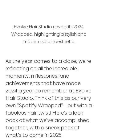
Evolve Hair Studio unveils its 2024 
Wrapped, highlighting a stylish and 
modern salon aesthetic.
As the year comes to a close, we’re 
reflecting on all the incredible 
moments, milestones, and 
achievements that have made 
2024 a year to remember at Evolve 
Hair Studio. Think of this as our very 
own “Spotify Wrapped”—but with a 
fabulous hair twist! Here’s a look 
back at what we’ve accomplished 
together, with a sneak peek of 
what’s to come in 2025.