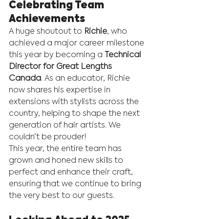
Celebrating Team 
Achievements
A huge shoutout to 
Richie
, who 
achieved a major career milestone 
this year by becoming a 
Technical 
Director for Great Lengths 
Canada
. As an educator, Richie 
now shares his expertise in 
extensions with stylists across the 
country, helping to shape the next 
generation of hair artists. We 
couldn’t be prouder!
This year, the entire team has 
grown and honed new skills to 
perfect and enhance their craft, 
ensuring that we continue to bring 
the very best to our guests.