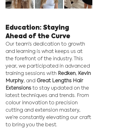
Education: Staying 
Ahead of the Curve
Our team’s dedication to growth 
and learning is what keeps us at 
the forefront of the industry. This 
year, we participated in advanced 
training sessions with 
Redken
, 
Kevin 
Murphy
, and 
Great Lengths Hair 
Extensions
 to stay updated on the 
latest techniques and trends. From 
colour innovation to precision 
cutting and extension mastery, 
we’re constantly elevating our craft 
to bring you the best.