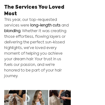
The Services You Loved 
Most
This year, our top-requested 
services were 
long-length cuts
 and 
blonding
. Whether it was creating 
those effortless, flowing layers or 
delivering the perfect sun-kissed 
highlights, we’ve loved every 
moment of helping you achieve 
your dream hair. Your trust in us 
fuels our passion, and we’re 
honored to be part of your hair 
journey.