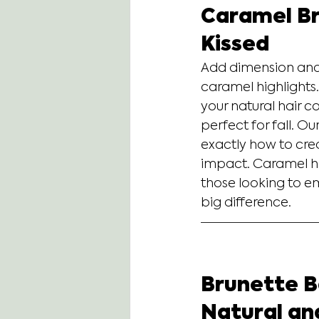
Caramel Br
Kissed
Add dimension and 
caramel highlights.
your natural hair co
perfect for fall. O
exactly how to cre
impact. Caramel hig
those looking to e
big difference.
Brunette Ba
Natural an