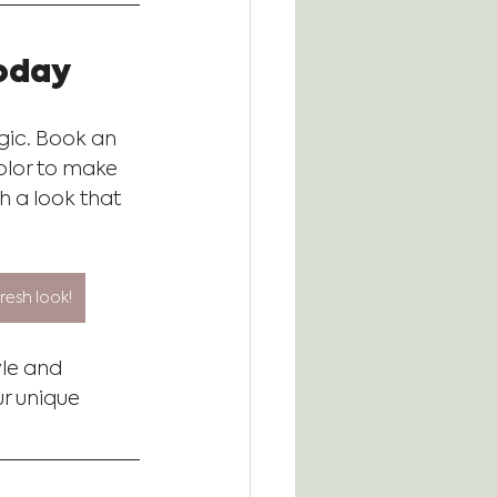
Today
agic. Book an 
olor to make 
h a look that 
esh look!
yle and 
r unique 