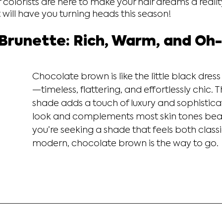
 colorists are here to make your hair dreams a reality
t will have you turning heads this season!
Brunette: Rich, Warm, and Oh
Chocolate brown is like the little black dress 
—timeless, flattering, and effortlessly chic. T
shade adds a touch of luxury and sophisticat
look and complements most skin tones beauti
you’re seeking a shade that feels both class
modern, chocolate brown is the way to go.