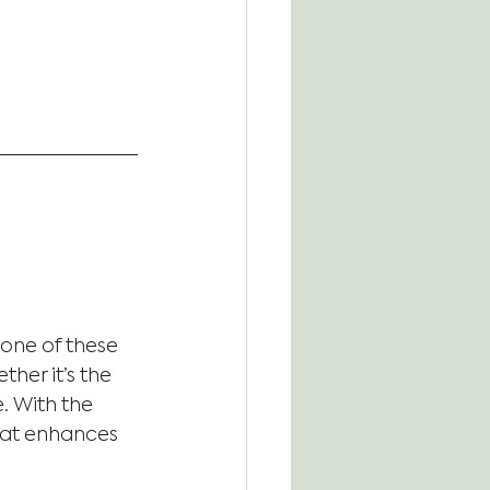
one of these 
her it’s the 
. With the 
that enhances 