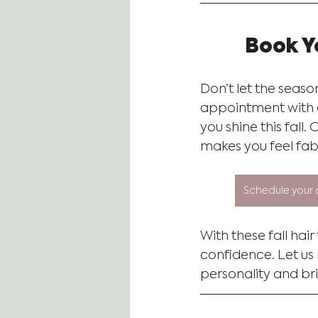
Book Y
Don’t let the seaso
appointment with ou
you shine this fall.
makes you feel fab
Schedule your 
With these fall hair
confidence. Let us
personality and bri