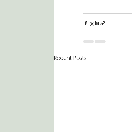
Recent Posts