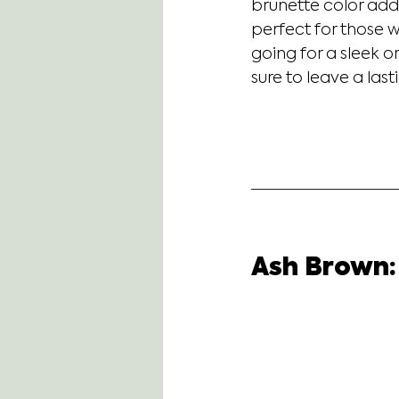
brunette color add
perfect for those w
going for a sleek o
sure to leave a las
Ash Brown: