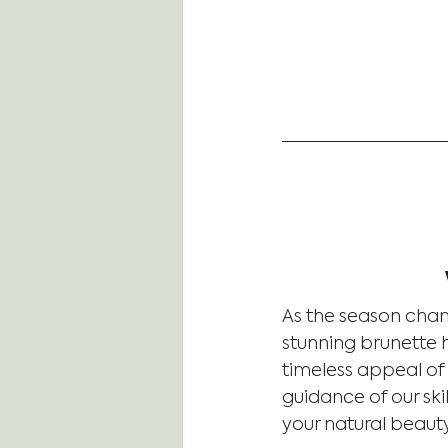
As the season chang
stunning brunette h
timeless appeal of
guidance of our ski
your natural beaut