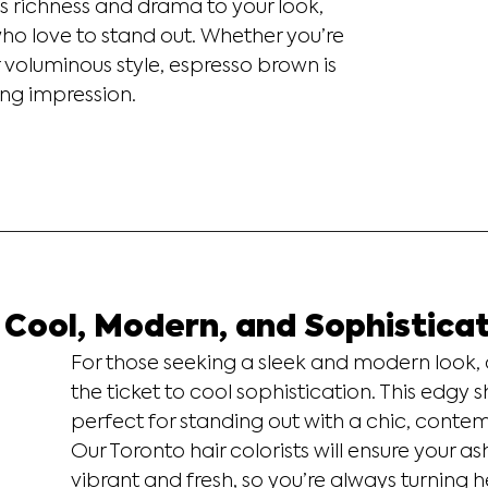
s richness and drama to your look, 
ho love to stand out. Whether you’re 
r voluminous style, espresso brown is 
ting impression.
 Cool, Modern, and Sophistica
For those seeking a sleek and modern look, 
the ticket to cool sophistication. This edgy s
perfect for standing out with a chic, contem
Our Toronto hair colorists will ensure your a
vibrant and fresh, so you’re always turning 