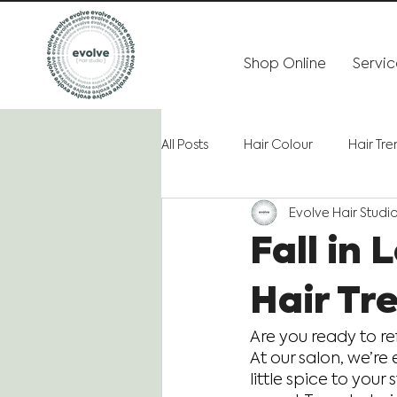
Shop Online
Servic
All Posts
Hair Colour
Hair Tr
Evolve Hair Studi
Fall in
Hair Tr
Are you ready to re
At our salon, we’re 
little spice to your