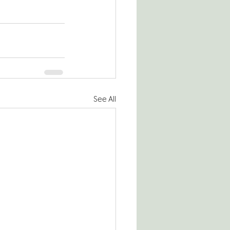
See All