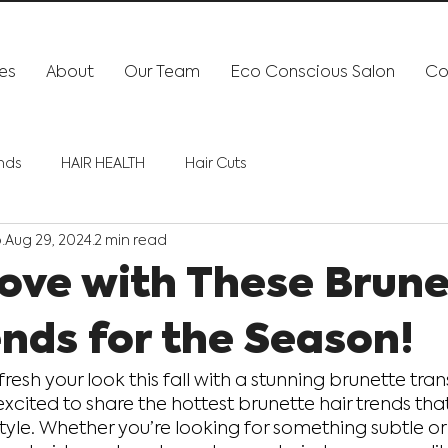
es
About
Our Team
Eco Conscious Salon
Co
ends
HAIR HEALTH
Hair Cuts
o
Aug 29, 2024
2 min read
 Love with These Brun
ends for the Season!
fresh your look this fall with a stunning brunette tra
excited to share the hottest brunette hair trends that
 style. Whether you’re looking for something subtle or