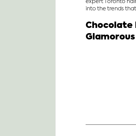
expert Toronto hair
into the trends tha
Chocolate 
Glamorous