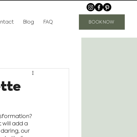
ntact
Blog
FAQ
BOOK NOW
ette
nsformation? 
 will add a 
 daring, our 