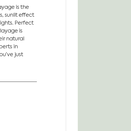
ayage is the 
 sunlit effect 
ghts. Perfect 
layage is 
r natural 
erts in 
ou’ve just 