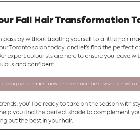
our Fall Hair Transformation 
n pass by without treating yourself to a little hair m
r Toronto salon today, and let’s find the perfect c
 Our expert colourists are here to ensure you leave wit
ulous and confident.
coloring appointment now and embrace the new season with a fr
 trends, you’ll be ready to take on the season with st
 help you find the perfect shade to complement you
ng out the best in your hair.