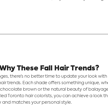
Why These Fall Hair Trends?
es, there’s no better time to update your look with 
air trends. Each shade offers something unique, whet
 chocolate brown or the natural beauty of balayage
lled Toronto hair colorists, you can achieve a look 
y and matches your personal style.