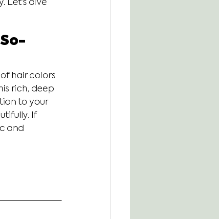
. Let’s dive 
-So-
of hair colors
his rich, deep 
ion to your 
fully. If 
ic and 