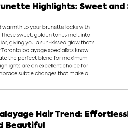
unette Highlights: Sweet and
warmth to your brunette locks with 
 These sweet, golden tones melt into 
lor, giving you a sun-kissed glow that’s 
ur Toronto balayage specialists know 
ate the perfect blend for maximum 
hlights are an excellent choice for 
mbrace subtle changes that make a 
layage Hair Trend: Effortless
d Beautiful