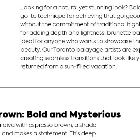
Looking for a natural yet stunning look? Bal
go-to technique for achieving that gorgeous,
without the commitment of traditional highli
for adding depth and lightness, brunette ba
ideal for anyone who wants to showcase thei
beauty. Our Toronto balayage artists are exp
creating seamless transitions that look like y
returned from a sun-filled vacation.
rown: Bold and Mysterious
 diva with espresso brown, a shade 
e, and makes a statement. This deep 