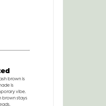
ted
ash brown is 
hade is 
porary vibe. 
sh brown stays 
heads.