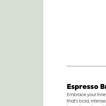
Espresso B
Embrace your inner
that’s bold, intens