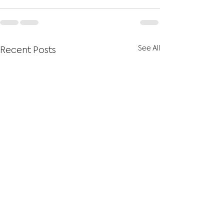
See All
Recent Posts