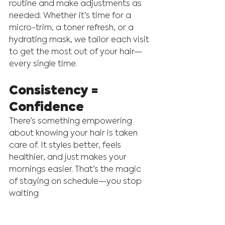
routine and make adjustments as 
needed. Whether it’s time for a 
micro-trim, a toner refresh, or a 
hydrating mask, we tailor each visit 
to get the most out of your hair—
every single time.
Consistency = 
Confidence
There’s something empowering 
about knowing your hair is taken 
care of. It styles better, feels 
healthier, and just makes your 
mornings easier. That’s the magic 
of staying on schedule—you stop 
waiting