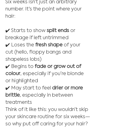
Six weeks isn’t just an arbitrary 
number. It’s the point where your 
hair:
✔️ Starts to show 
split ends
 or 
breakage if left untrimmed
✔️ Loses the 
fresh shape
 of your 
cut (hello, floppy bangs and 
shapeless lobs)
✔️ Begins to 
fade or grow out of 
colour
, especially if you’re blonde 
or highlighted
✔️ May start to feel 
drier or more 
brittle
, especially in between 
treatments
Think of it like this: you wouldn’t skip 
your skincare routine for six weeks—
so why put off caring for your hair?