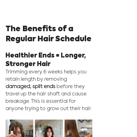
The Benefits of a 
Regular Hair Schedule
Healthier Ends = Longer, 
Stronger Hair
Trimming every 6 weeks helps you 
retain length by removing 
damaged, split ends
 before they 
travel up the hair shaft and cause 
breakage. This is essential for 
anyone trying to grow out their hair.