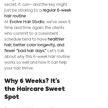
secret: it 
can
—and the key might 
just be sticking to a 
regular 6-week 
hair routine
.
At 
Evolve Hair Studio
, we’ve seen it 
time and time again: the clients 
who commit to a consistent 
schedule tend to have 
healthier 
hair, better color longevity, and 
fewer “bad hair days.”
 Let’s talk 
about why this 6-week hair routine 
works so well and how it can help 
your hair thrive.
Why 6 Weeks? It’s 
the Haircare Sweet 
Spot