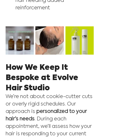
hair needing added 
reinforcement
How We Keep It 
Bespoke at Evolve 
Hair Studio
We’re not about cookie-cutter cuts 
or overly rigid schedules. Our 
approach is 
personalized to your 
hair’s needs
. During each 
appointment, we’ll assess how your 
hair is responding to your current 