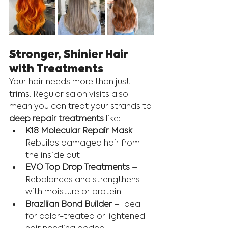
Stronger, Shinier Hair 
with Treatments
Your hair needs more than just 
trims. Regular salon visits also 
mean you can treat your strands to 
deep repair treatments
 like:
K18 Molecular Repair Mask
 – 
Rebuilds damaged hair from 
the inside out
EVO Top Drop Treatments
 – 
Rebalances and strengthens 
with moisture or protein
Brazilian Bond Builder
 – Ideal 
for color-treated or lightened 