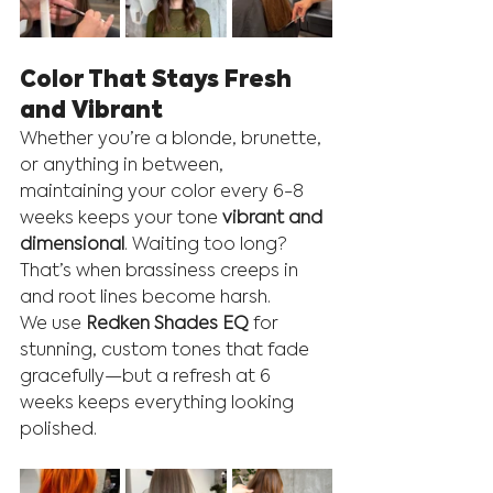
Color That Stays Fresh 
and Vibrant
Whether you’re a blonde, brunette, 
or anything in between, 
maintaining your color every 6-8 
weeks keeps your tone 
vibrant and 
dimensional
. Waiting too long? 
That’s when brassiness creeps in 
and root lines become harsh.
We use 
Redken Shades EQ
 for 
stunning, custom tones that fade 
gracefully—but a refresh at 6 
weeks keeps everything looking 
polished.