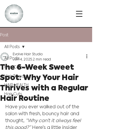
Post
All Posts
Evolve Hair Studio
All Posts
Jun 4, 2025
2 min read
The 6-Week Sweet
Hair Colour
Spot: Why Your Hair
Hair Trends
Thrives with a Regular
HAIR HEALTH
Hair Cuts
Hair Routine
Have you ever walked out of the 
salon with fresh, bouncy hair and 
thought, 
“Why can’t it always feel 
this good?”
 Here’s a little insider 