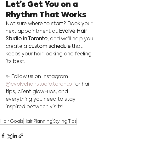
Let’s Get You on a 
Rhythm That Works
Not sure where to start? Book your 
next appointment at 
Evolve Hair 
Studio in Toronto
, and we’ll help you 
create a 
custom schedule
 that 
keeps your hair looking and feeling 
its best.
✨ Follow us on Instagram 
@evolvehairstudio.toronto
 for hair 
tips, client glow-ups, and 
everything you need to stay 
inspired between visits!
Hair Goals
Hair Planning
Styling Tips